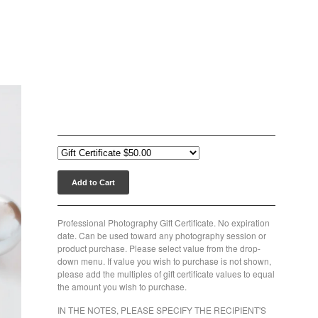
Photography Gift Certificate
$
50.00
Add to Cart
Professional Photography Gift Certificate. No expiration
date. Can be used toward any photography session or
product purchase. Please select value from the drop-
down menu. If value you wish to purchase is not shown,
please add the multiples of gift certificate values to equal
the amount you wish to purchase.
IN THE NOTES, PLEASE SPECIFY THE RECIPIENT'S