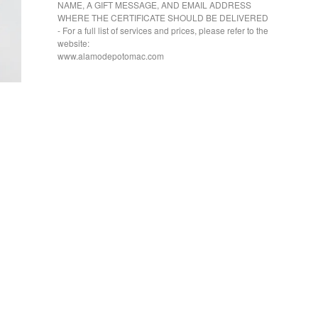
NAME, A GIFT MESSAGE, AND EMAIL ADDRESS
WHERE THE CERTIFICATE SHOULD BE DELIVERED
- For a full list of services and prices, please refer to the
website:
www.alamodepotomac.com