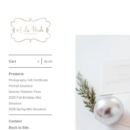
Cart
0
$
0.00
Products
Photography Gift Certificate
Portrait Sessions
Session Retainer Fees
2025 Fall &Holiday Mini
Sessions
2026 Spring Mini Sessions
Contact
Back to Site