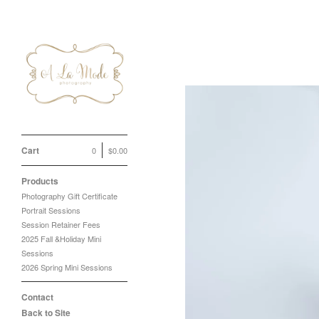
Cart
0
$
0.00
Products
Photography Gift Certificate
Portrait Sessions
Session Retainer Fees
2025 Fall &Holiday Mini
Sessions
2026 Spring Mini Sessions
Contact
Back to Site