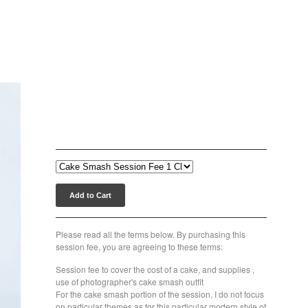
Classic Cake Smash Session
Fee $200.00
$
200.00
Add to Cart
Please read all the terms below. By purchasing this
session fee, you are agreeing to these terms:
Session fee to cover the cost of a cake, and supplies ,
use of photographer's cake smash outfit
For the cake smash portion of the session, I do not focus
on particular themes as for this particular modern style of