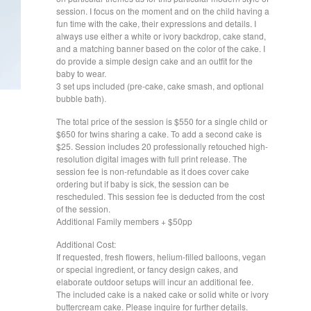
session. I focus on the moment and on the child having a
fun time with the cake, their expressions and details. I
always use either a white or ivory backdrop, cake stand,
and a matching banner based on the color of the cake. I
do provide a simple design cake and an outfit for the
baby to wear.
3 set ups included (pre-cake, cake smash, and optional
bubble bath).
The total price of the session is $550 for a single child or
$650 for twins sharing a cake. To add a second cake is
$25. Session includes 20 professionally retouched high-
resolution digital images with full print release. The
session fee is non-refundable as it does cover cake
ordering but if baby is sick, the session can be
rescheduled. This session fee is deducted from the cost
of the session.
Additional Family members + $50pp
Additional Cost:
If requested, fresh flowers, helium-filled balloons, vegan
or special ingredient, or fancy design cakes, and
elaborate outdoor setups will incur an additional fee.
The included cake is a naked cake or solid white or ivory
buttercream cake. Please inquire for further details.