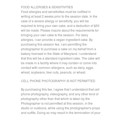
FOOD ALLERGIES & SENSITIVITIES
Food allergies and sensitivities must be notified in
writing at least 2 weeks prior to the session date. In the
case of a severe allergy or sensitivity, you will be
required to bring your own cake, and a deduction of $50
will be made. Please inquire about the requirements for
bringing your own cake to the session. For dairy
allergies, I can provide a vegan ingredient cake. By
purchasing this session fee, I am permitting the
photographer to purchase a cake on my behalf from a
bakery licensed in the State of Maryland. I understand
that this will be a standard ingredient cake. The cake will
be made in a facility where it may contain or come into
contact with common allergens, such as dairy, eggs,
wheat, soybeans, tree nuts, peanuts, or wheat.
CELL PHONE PHOTOGRAPHY IS NOT PERMITTED
By purchasing this fee, I agree that I understand that cell
phone photography, videography, and any other kind of
photography other than that which is taken by the
Photographer is not permitted at this session, in the
studio or outdoors, while using the photographer's props
and outfits. Doing so may result in the termination of your