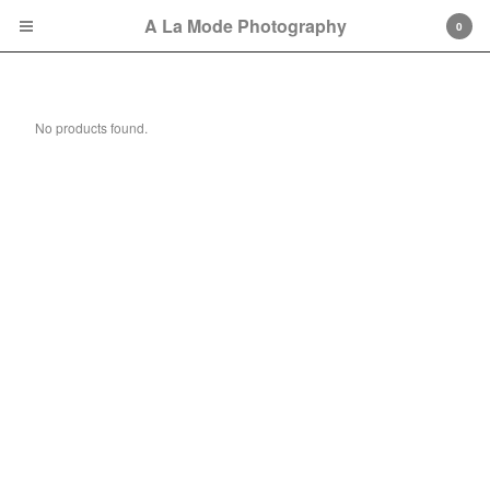
A La Mode Photography
0
Digital Packs
No products found.
Cart
0
$
0.00
Products
Photography Gift Certificate
Portrait Sessions
Session Retainer Fees
2025 Fall &Holiday Mini
Sessions
2026 Spring Mini Sessions
Contact
Back to Site