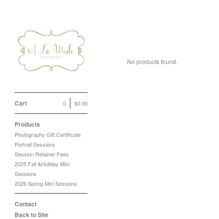
2025 Sunflower Min
No products found.
Cart
0
$
0.00
Products
Photography Gift Certificate
Portrait Sessions
Session Retainer Fees
2025 Fall &Holiday Mini
Sessions
2026 Spring Mini Sessions
Contact
Back to Site